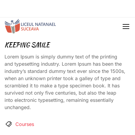
KEEPING SMILE
Lorem Ipsum is simply dummy text of the printing
and typesetting industry. Lorem Ipsum has been the
industry’s standard dummy text ever since the 1500s,
when an unknown printer took a galley of type and
scrambled it to make a type specimen book. It has
survived not only five centuries, but also the leap
into electronic typesetting, remaining essentially
unchanged.
Courses