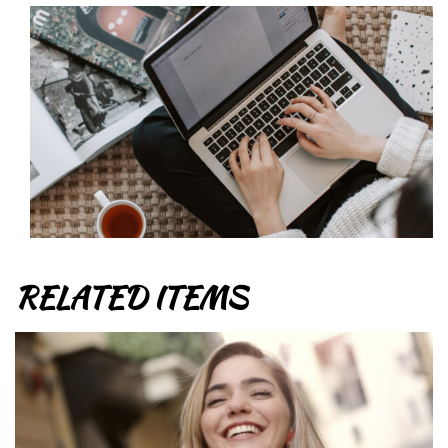
RELATED ITEMS